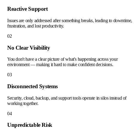
Reactive Support
Issues are only addressed after something breaks, leading to downtime,
frustration, and lost productivity.
02
No Clear Visibility
You don't have a clear picture of what's happening across your
environment — making it hard to make confident decisions.
03
Disconnected Systems
Security, cloud, backup, and support tools operate in silos instead of
working together.
04
Unpredictable Risk