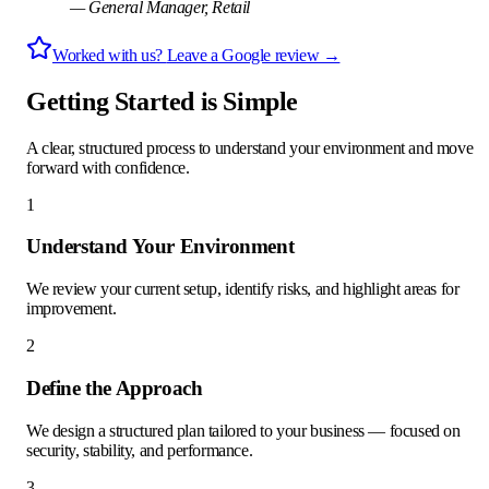
—
General Manager
,
Retail
Worked with us?
Leave a Google review →
Getting Started is Simple
A clear, structured process to understand your environment and move
forward with confidence.
1
Understand Your Environment
We review your current setup, identify risks, and highlight areas for
improvement.
2
Define the Approach
We design a structured plan tailored to your business — focused on
security, stability, and performance.
3