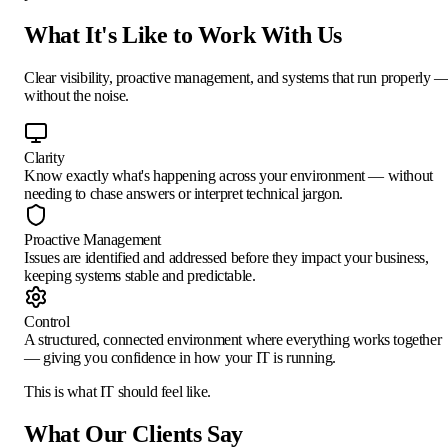
What It's Like to Work With Us
Clear visibility, proactive management, and systems that run properly 
without the noise.
Clarity
Know exactly what's happening across your environment — without
needing to chase answers or interpret technical jargon.
Proactive Management
Issues are identified and addressed before they impact your business,
keeping systems stable and predictable.
Control
A structured, connected environment where everything works together
— giving you confidence in how your IT is running.
This is what IT
should
feel like.
What Our Clients Say