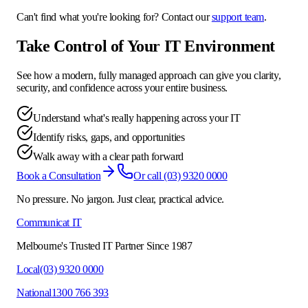
Can't find what you're looking for? Contact our
support team
.
Take Control of Your IT Environment
See how a modern, fully managed approach can give you clarity,
security, and confidence across your entire business.
Understand what's really happening across your IT
Identify risks, gaps, and opportunities
Walk away with a clear path forward
Book a Consultation
Or call
(03) 9320 0000
No pressure. No jargon. Just clear, practical advice.
Communicat IT
Melbourne's Trusted IT Partner Since 1987
Local
(03) 9320 0000
National
1300 766 393