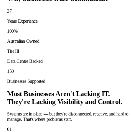
37+
Years Experience
100%
Australian Owned
Tier III
Data Centre Backed
150+
Businesses Supported
Most Businesses Aren't Lacking IT.
They're Lacking Visibility and Control.
Systems are in place — but they're disconnected, reactive, and hard to
manage. That's where problems start.
01