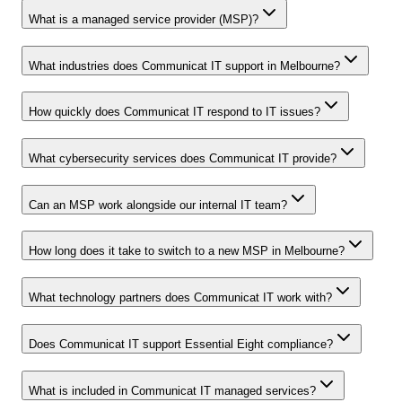
What is a managed service provider (MSP)?
What industries does Communicat IT support in Melbourne?
How quickly does Communicat IT respond to IT issues?
What cybersecurity services does Communicat IT provide?
Can an MSP work alongside our internal IT team?
How long does it take to switch to a new MSP in Melbourne?
What technology partners does Communicat IT work with?
Does Communicat IT support Essential Eight compliance?
What is included in Communicat IT managed services?