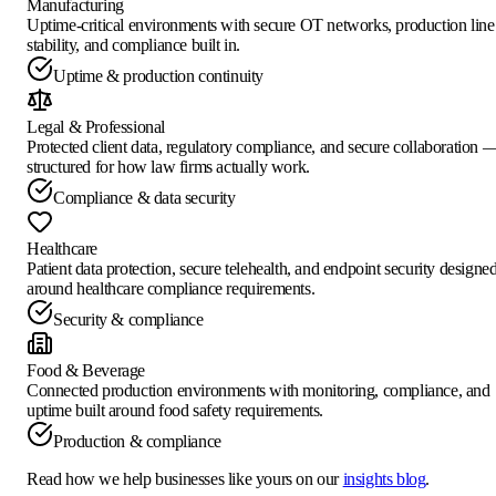
Manufacturing
Uptime-critical environments with secure OT networks, production line
stability, and compliance built in.
Uptime & production continuity
Legal & Professional
Protected client data, regulatory compliance, and secure collaboration 
structured for how law firms actually work.
Compliance & data security
Healthcare
Patient data protection, secure telehealth, and endpoint security designe
around healthcare compliance requirements.
Security & compliance
Food & Beverage
Connected production environments with monitoring, compliance, and
uptime built around food safety requirements.
Production & compliance
Read how we help businesses like yours on our
insights blog
.