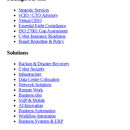
Strategic Services
vCIO / CTO Advisory
Virtual CISO
Essential Eight Compliance
ISO 27001 Gap Assessment
Cyber Insurance Readiness
Board Reporting & Policy
Solutions
Backup & Disaster Recovery
Cyber Security
Infrastructure
Data Centre Colocation
Network Solutions
Remote Work
Business nbn
VoIP & Mobile
AI Innovation
Business Automation
Workflow Integration
Business Systems & ERP