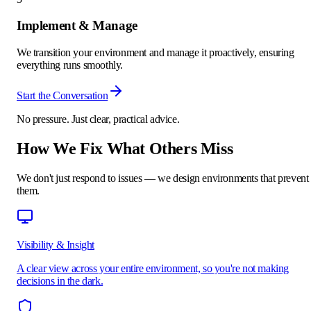
Implement & Manage
We transition your environment and manage it proactively, ensuring
everything runs smoothly.
Start the Conversation
No pressure. Just clear, practical advice.
How We Fix What Others Miss
We don't just respond to issues — we design environments that prevent
them.
Visibility & Insight
A clear view across your entire environment, so you're not making
decisions in the dark.