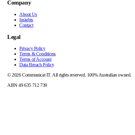
Company
About Us
Insights
Contact
Legal
Privacy Policy
Terms & Conditions
Terms of Account
Data Breach Policy
©
2026
Communicat IT
. All rights reserved. 100% Australian owned.
ABN 49 635 712 739