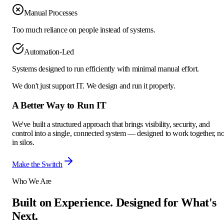
Manual Processes
Too much reliance on people instead of systems.
Automation-Led
Systems designed to run efficiently with minimal manual effort.
We don't just support IT.
We design and run it properly.
A Better Way to
Run IT
We've built a structured approach that brings visibility, security, and
control into a single, connected system — designed to work together, no
in silos.
Make the Switch
Who We Are
Built on Experience.
Designed for What's
Next.