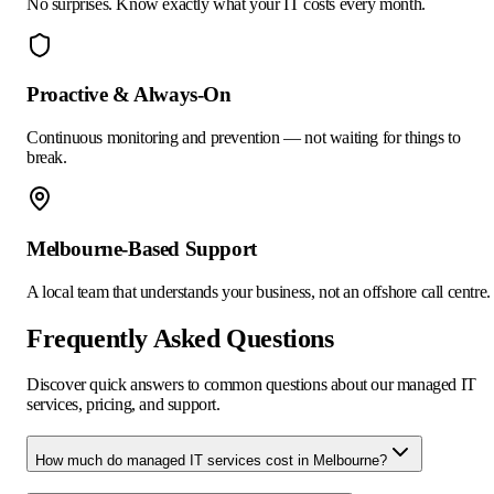
No surprises. Know exactly what your IT costs every month.
Proactive & Always-On
Continuous monitoring and prevention — not waiting for things to
break.
Melbourne-Based Support
A local team that understands your business, not an offshore call centre.
Frequently Asked Questions
Discover quick answers to common questions about our managed IT
services, pricing, and support.
How much do managed IT services cost in Melbourne?