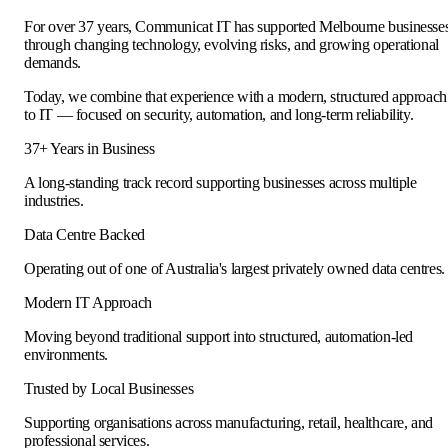
For over 37 years, Communicat IT has supported Melbourne businesse
through changing technology, evolving risks, and growing operational
demands.
Today, we combine that experience with a modern, structured approach
to IT — focused on security, automation, and long-term reliability.
37+ Years in Business
A long-standing track record supporting businesses across multiple
industries.
Data Centre Backed
Operating out of one of Australia's largest privately owned data centres.
Modern IT Approach
Moving beyond traditional support into structured, automation-led
environments.
Trusted by Local Businesses
Supporting organisations across manufacturing, retail, healthcare, and
professional services.