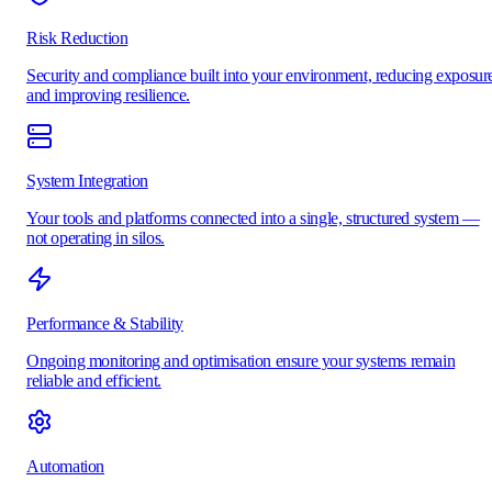
Risk Reduction
Security and compliance built into your environment, reducing exposur
and improving resilience.
System Integration
Your tools and platforms connected into a single, structured system —
not operating in silos.
Performance & Stability
Ongoing monitoring and optimisation ensure your systems remain
reliable and efficient.
Automation