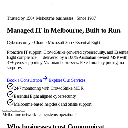
Trusted by 150+ Melbourne businesses · Since 1987
Managed IT in Melbourne,
Built to Run.
Cybersecurity · Cloud · Microsoft 365 · Essential Eight
Proactive IT support, CrowdStrike-powered cybersecurity, and Essentia
Eight compliance — delivered by a 100% Australian-owned MSP with
37+ years supporting Victorian businesses. Fixed monthly pricing, no
surprises.
Book a Consultation
Explore Our Services
24/7 monitoring with CrowdStrike MDR
Essential Eight aligned cybersecurity
Melbourne-based helpdesk and onsite support
Melbourne network · all systems operational
Why businesses trust Communicat