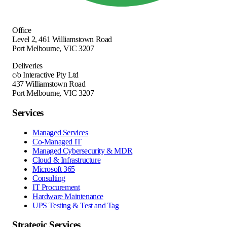
Office
Level 2, 461 Williamstown Road
Port Melbourne
,
VIC
3207
Deliveries
c/o Interactive Pty Ltd
437 Williamstown Road
Port Melbourne, VIC 3207
Services
Managed Services
Co-Managed IT
Managed Cybersecurity & MDR
Cloud & Infrastructure
Microsoft 365
Consulting
IT Procurement
Hardware Maintenance
UPS Testing & Test and Tag
Strategic Services