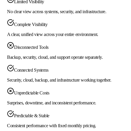
Limited Visibility
No clear view across systems, security, and infrastructure.
Complete Visibility
A clear, unified view across your entire environment.
Disconnected Tools
Backup, security, cloud, and support operate separately.
Connected Systems
Security, cloud, backup, and infrastructure working together.
Unpredictable Costs
Surprises, downtime, and inconsistent performance.
Predictable & Stable
Consistent performance with fixed monthly pricing.