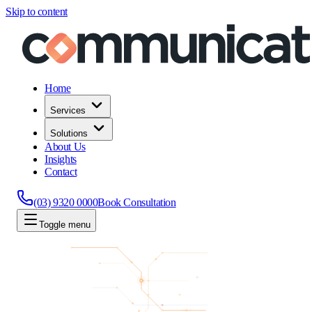
Skip to content
Home
Services
Solutions
About Us
Insights
Contact
(03) 9320 0000
Book Consultation
Toggle menu