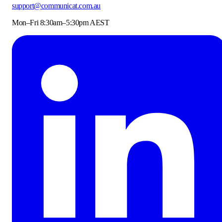
support@communicat.com.au
Mon–Fri 8:30am–5:30pm AEST