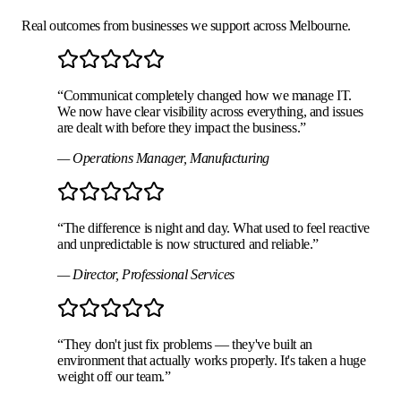
Real outcomes from businesses we support across Melbourne.
“
Communicat completely changed how we manage IT.
We now have clear visibility across everything, and issues
are dealt with before they impact the business.
”
—
Operations Manager
,
Manufacturing
“
The difference is night and day. What used to feel reactive
and unpredictable is now structured and reliable.
”
—
Director
,
Professional Services
“
They don't just fix problems — they've built an
environment that actually works properly. It's taken a huge
weight off our team.
”