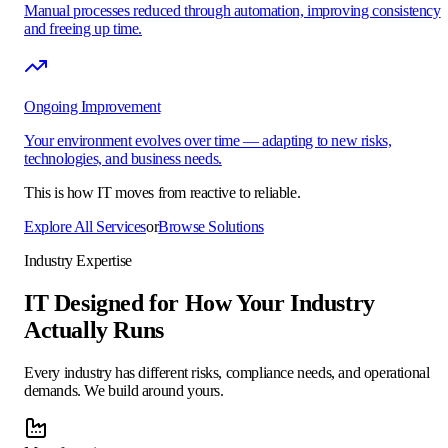
Manual processes reduced through automation, improving consistency
and freeing up time.
Ongoing Improvement
Your environment evolves over time — adapting to new risks,
technologies, and business needs.
This is how IT moves from reactive to
reliable.
Explore All Services
or
Browse Solutions
Industry Expertise
IT Designed for How Your Industry
Actually Runs
Every industry has different risks, compliance needs, and operational
demands. We build around yours.