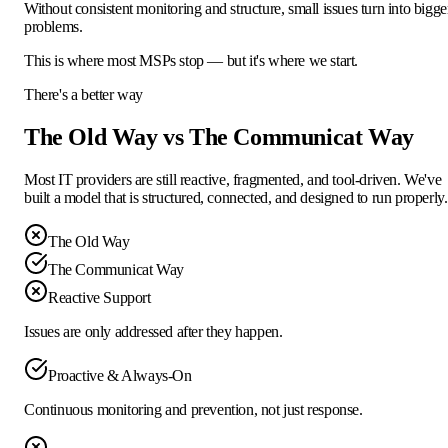
Without consistent monitoring and structure, small issues turn into bigge
problems.
This is where most MSPs stop — but it's where
we start.
There's a better way
The Old Way vs The Communicat Way
Most IT providers are still reactive, fragmented, and tool-driven. We've
built a model that is structured, connected, and designed to run properly.
The Old Way
The Communicat Way
Reactive Support
Issues are only addressed after they happen.
Proactive & Always-On
Continuous monitoring and prevention, not just response.