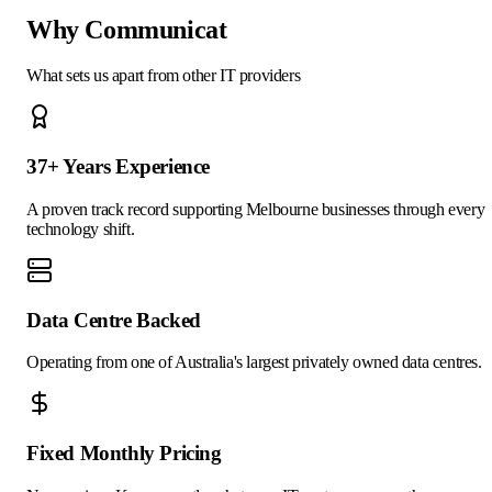
Why Communicat
What sets us apart from other IT providers
37+ Years Experience
A proven track record supporting Melbourne businesses through every
technology shift.
Data Centre Backed
Operating from one of Australia's largest privately owned data centres.
Fixed Monthly Pricing