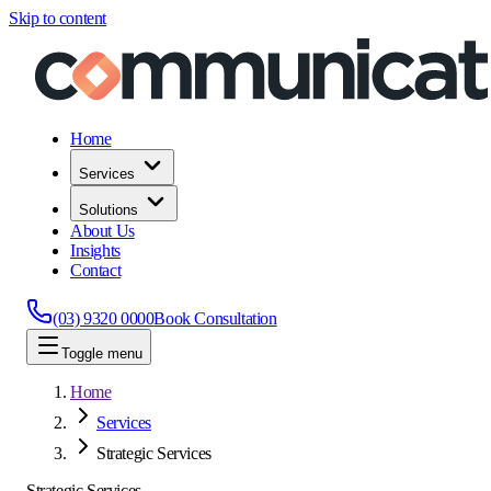
Skip to content
Home
Services
Solutions
About Us
Insights
Contact
(03) 9320 0000
Book Consultation
Toggle menu
Home
Services
Strategic Services
Strategic Services