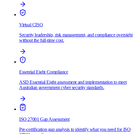
Virtual CISO
Security leadership, risk management, and compliance oversight
without the full-time cost.
Essential Eight Compliance
ASD Essential Eight assessment and implementation to meet
Australian government cyber security standards.
ISO 27001 Gap Assessment
Pre-certification gap analysis to identify what you need for ISO