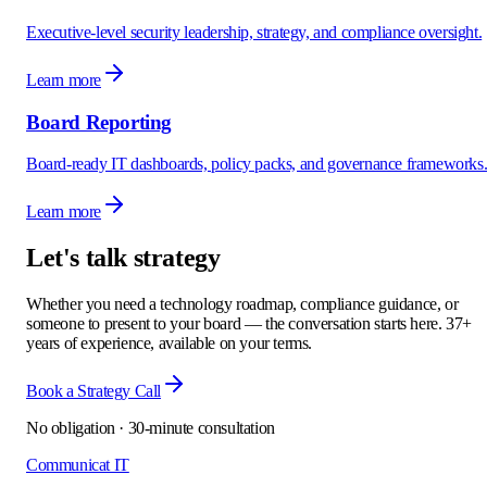
Executive-level security leadership, strategy, and compliance oversight.
Learn more
Board Reporting
Board-ready IT dashboards, policy packs, and governance frameworks
Learn more
Let's talk strategy
Whether you need a technology roadmap, compliance guidance, or
someone to present to your board — the conversation starts here. 37+
years of experience, available on your terms.
Book a Strategy Call
No obligation · 30-minute consultation
Communicat IT