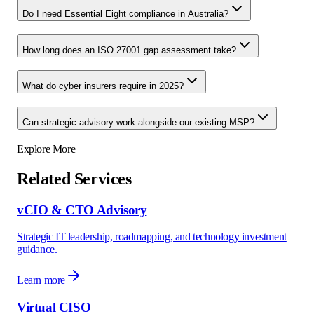
Do I need Essential Eight compliance in Australia?
How long does an ISO 27001 gap assessment take?
What do cyber insurers require in 2025?
Can strategic advisory work alongside our existing MSP?
Explore More
Related Services
vCIO & CTO Advisory
Strategic IT leadership, roadmapping, and technology investment
guidance.
Learn more
Virtual CISO