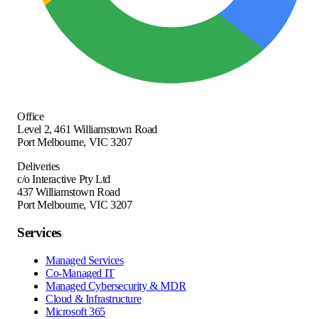
Office
Level 2, 461 Williamstown Road
Port Melbourne
,
VIC
3207
Deliveries
c/o Interactive Pty Ltd
437 Williamstown Road
Port Melbourne, VIC 3207
Services
Managed Services
Co-Managed IT
Managed Cybersecurity & MDR
Cloud & Infrastructure
Microsoft 365