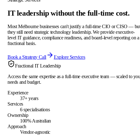
IT leadership without the
full-time cost.
Most Melbourne businesses can't justify a full-time CIO or CISO — bu
they still need strategic technology leadership. We provide executive-
level IT guidance, compliance readiness, and board-level reporting on a
fractional basis.
Book a Strategy Call
Explore Services
Fractional IT Leadership
Access the same expertise as a full-time executive team — scaled to yo
needs and budget.
Experience
37+ years
Services
6 specialisations
Ownership
100% Australian
Approach
Vendor-agnostic