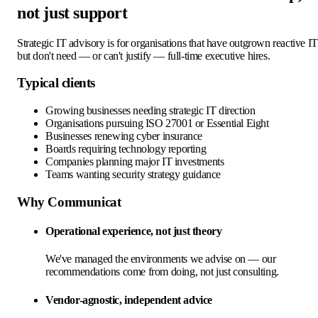
not just support
Strategic IT advisory is for organisations that have outgrown reactive IT
but don't need — or can't justify — full-time executive hires.
Typical clients
Growing businesses needing strategic IT direction
Organisations pursuing ISO 27001 or Essential Eight
Businesses renewing cyber insurance
Boards requiring technology reporting
Companies planning major IT investments
Teams wanting security strategy guidance
Why Communicat
Operational experience, not just theory
We've managed the environments we advise on — our
recommendations come from doing, not just consulting.
Vendor-agnostic, independent advice