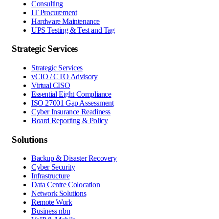
Consulting
IT Procurement
Hardware Maintenance
UPS Testing & Test and Tag
Strategic Services
Strategic Services
vCIO / CTO Advisory
Virtual CISO
Essential Eight Compliance
ISO 27001 Gap Assessment
Cyber Insurance Readiness
Board Reporting & Policy
Solutions
Backup & Disaster Recovery
Cyber Security
Infrastructure
Data Centre Colocation
Network Solutions
Remote Work
Business nbn