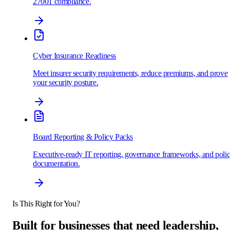
27001 compliance.
Cyber Insurance Readiness
Meet insurer security requirements, reduce premiums, and prove
your security posture.
Board Reporting & Policy Packs
Executive-ready IT reporting, governance frameworks, and poli
documentation.
Is This Right for You?
Built for businesses that need
leadership,