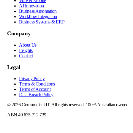
VoIP & Mobile
AI Innovation
Business Automation
Workflow Integration
Business Systems & ERP
Company
About Us
Insights
Contact
Legal
Privacy Policy
Terms & Conditions
Terms of Account
Data Breach Policy
©
2026
Communicat IT
. All rights reserved. 100% Australian owned.
ABN 49 635 712 739