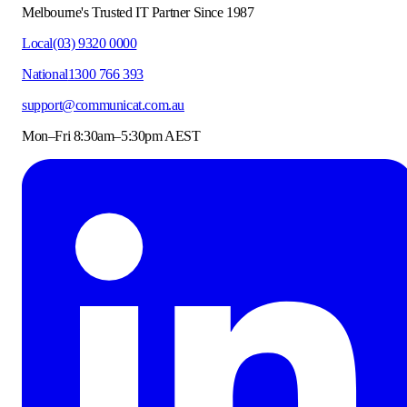
Melbourne's Trusted IT Partner Since 1987
Local
(03) 9320 0000
National
1300 766 393
support@communicat.com.au
Mon–Fri 8:30am–5:30pm AEST