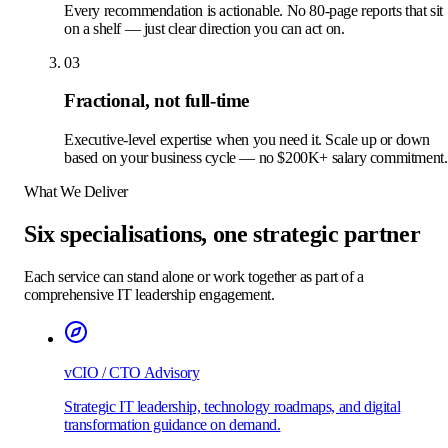
Every recommendation is actionable. No 80-page reports that sit
on a shelf — just clear direction you can act on.
03
Fractional, not full-time
Executive-level expertise when you need it. Scale up or down
based on your business cycle — no $200K+ salary commitment.
What We Deliver
Six specialisations, one strategic partner
Each service can stand alone or work together as part of a
comprehensive IT leadership engagement.
vCIO / CTO Advisory
Strategic IT leadership, technology roadmaps, and digital
transformation guidance on demand.