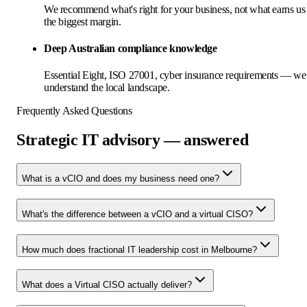
We recommend what's right for your business, not what earns us
the biggest margin.
Deep Australian compliance knowledge
Essential Eight, ISO 27001, cyber insurance requirements — we
understand the local landscape.
Frequently Asked Questions
Strategic IT advisory — answered
What is a vCIO and does my business need one?
What's the difference between a vCIO and a virtual CISO?
How much does fractional IT leadership cost in Melbourne?
What does a Virtual CISO actually deliver?