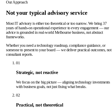
Our Approach
Not your typical
advisory service
Most IT advisory is either too theoretical or too narrow. We bring 37
years of hands-on operational experience to every engagement — our
advice is grounded in real-world Melbourne business, not abstract
frameworks.
Whether you need a technology roadmap, compliance guidance, or
someone to present to your board — we deliver practical outcomes, not
consultant reports.
01
Strategic, not reactive
We focus on the big picture — aligning technology investments
with business goals, not just fixing what breaks.
02
Practical, not theoretical