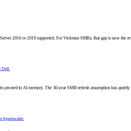
erver 2016 or 2019 supported. For Victorian SMBs, that gap is now the ref
t Dell.
abs pivoted to AI memory. The 30-year SMB refresh assumption has quietly
he hyperscaler.