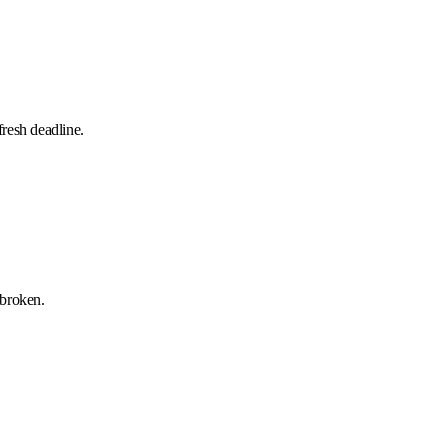
resh deadline.
 broken.