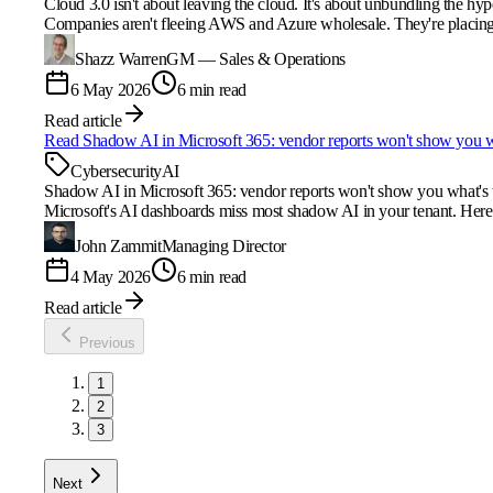
Cloud 3.0 isn't about leaving the cloud. It's about unbundling the hyp
Companies aren't fleeing AWS and Azure wholesale. They're placing w
Shazz Warren
GM — Sales & Operations
6 May 2026
6 min read
Read article
Read
Shadow AI in Microsoft 365: vendor reports won't show you w
Cybersecurity
AI
Shadow AI in Microsoft 365: vendor reports won't show you what's 
Microsoft's AI dashboards miss most shadow AI in your tenant. Her
John Zammit
Managing Director
4 May 2026
6 min read
Read article
Previous
1
2
3
Next