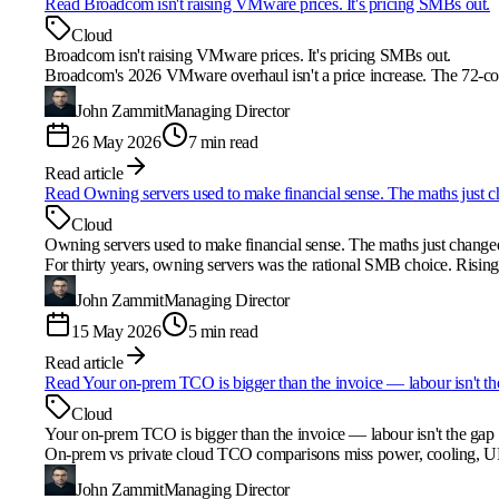
Read
Broadcom isn't raising VMware prices. It's pricing SMBs out.
Cloud
Broadcom isn't raising VMware prices. It's pricing SMBs out.
Broadcom's 2026 VMware overhaul isn't a price increase. The 72-co
John Zammit
Managing Director
26 May 2026
7 min read
Read article
Read
Owning servers used to make financial sense. The maths just 
Cloud
Owning servers used to make financial sense. The maths just change
For thirty years, owning servers was the rational SMB choice. Rising
John Zammit
Managing Director
15 May 2026
5 min read
Read article
Read
Your on-prem TCO is bigger than the invoice — labour isn't th
Cloud
Your on-prem TCO is bigger than the invoice — labour isn't the gap
On-prem vs private cloud TCO comparisons miss power, cooling, UP
John Zammit
Managing Director