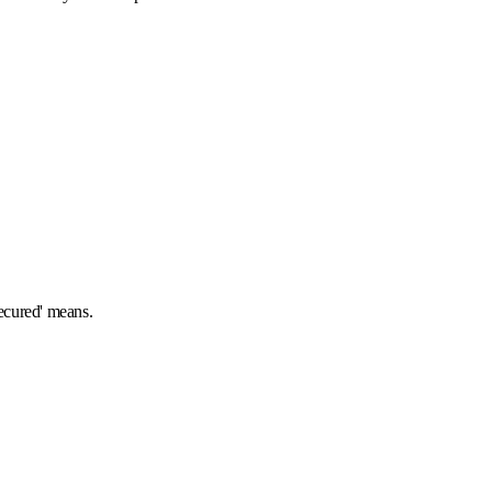
secured' means.