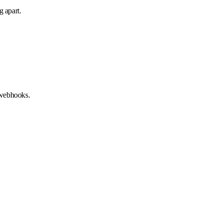
g apart.
 webhooks.