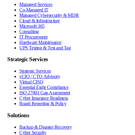
Managed Services
Co-Managed IT
Managed Cybersecurity & MDR
Cloud & Infrastructure
Microsoft 365
Consulting
IT Procurement
Hardware Maintenance
UPS Testing & Test and Tag
Strategic Services
Strategic Services
vCIO / CTO Advisory
Virtual CISO
Essential Eight Compliance
ISO 27001 Gap Assessment
Cyber Insurance Readiness
Board Reporting & Policy
Solutions
Backup & Disaster Recovery
Cyber Security