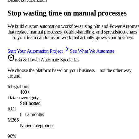
Stop wasting time on manual processes
We build custom automation workflows using n8n and Power Automat
that replace manual processes, double-handling, and spreadsheet chaos
—so your team can focus on work that actually grows your business.
Start Your Automation Project
See What We Automate
n8n & Power Automate Specialists
We choose the platform based on your business—not the other way
around.
Integrations
400+
Data sovereignty
Self-hosted
ROI
6–12 months
M365
Native integration
90%