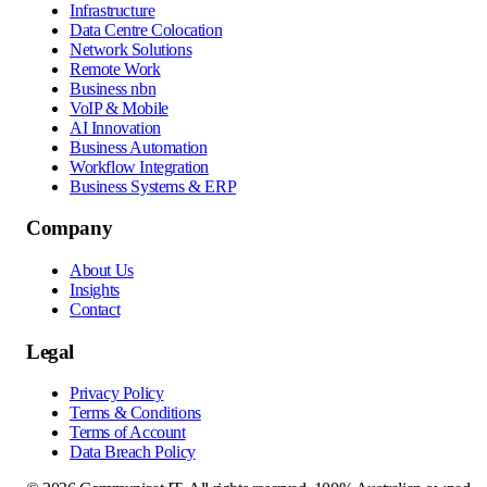
Infrastructure
Data Centre Colocation
Network Solutions
Remote Work
Business nbn
VoIP & Mobile
AI Innovation
Business Automation
Workflow Integration
Business Systems & ERP
Company
About Us
Insights
Contact
Legal
Privacy Policy
Terms & Conditions
Terms of Account
Data Breach Policy