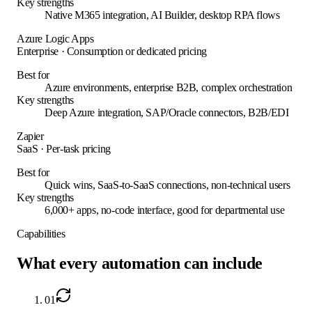
Key strengths
Native M365 integration, AI Builder, desktop RPA flows
Azure Logic Apps
Enterprise
·
Consumption or dedicated pricing
Best for
Azure environments, enterprise B2B, complex orchestration
Key strengths
Deep Azure integration, SAP/Oracle connectors, B2B/EDI
Zapier
SaaS
·
Per-task pricing
Best for
Quick wins, SaaS-to-SaaS connections, non-technical users
Key strengths
6,000+ apps, no-code interface, good for departmental use
Capabilities
What every automation can include
01