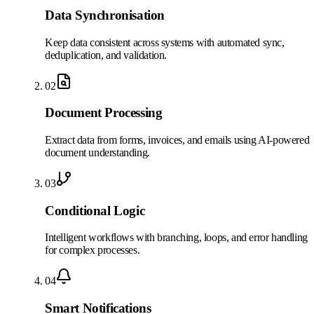
Data Synchronisation
Keep data consistent across systems with automated sync,
deduplication, and validation.
02
Document Processing
Extract data from forms, invoices, and emails using AI-powered
document understanding.
03
Conditional Logic
Intelligent workflows with branching, loops, and error handling
for complex processes.
04
Smart Notifications