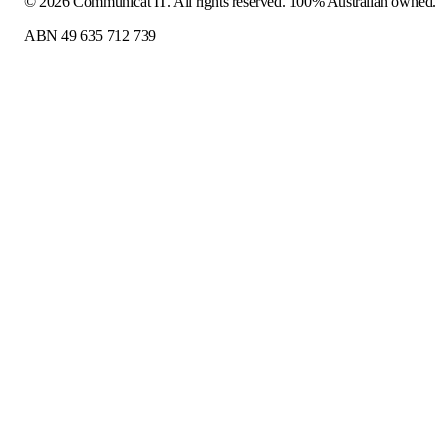
©
2026
Communicat IT
. All rights reserved. 100% Australian owned.
ABN 49 635 712 739