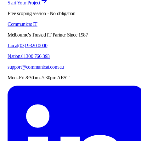
Start Your Project
Free scoping session · No obligation
Communicat IT
Melbourne's Trusted IT Partner Since 1987
Local
(03) 9320 0000
National
1300 766 393
support@communicat.com.au
Mon–Fri 8:30am–5:30pm AEST