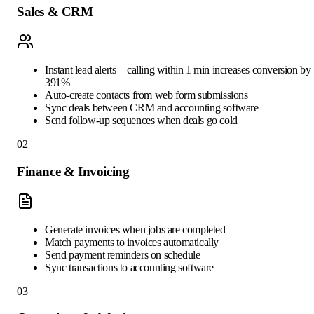
Sales & CRM
Instant lead alerts—calling within 1 min increases conversion by
391%
Auto-create contacts from web form submissions
Sync deals between CRM and accounting software
Send follow-up sequences when deals go cold
02
Finance & Invoicing
Generate invoices when jobs are completed
Match payments to invoices automatically
Send payment reminders on schedule
Sync transactions to accounting software
03