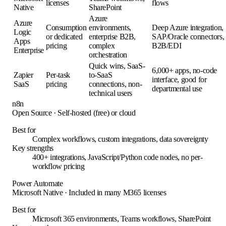
licenses
flows
Native
SharePoint
Azure
Azure
Consumption
environments,
Deep Azure integration,
Logic
or dedicated
enterprise B2B,
SAP/Oracle connectors,
Apps
pricing
complex
B2B/EDI
Enterprise
orchestration
Quick wins, SaaS-
6,000+ apps, no-code
Zapier
Per-task
to-SaaS
interface, good for
SaaS
pricing
connections, non-
departmental use
technical users
n8n
Open Source
·
Self-hosted (free) or cloud
Best for
Complex workflows, custom integrations, data sovereignty
Key strengths
400+ integrations, JavaScript/Python code nodes, no per-
workflow pricing
Power Automate
Microsoft Native
·
Included in many M365 licenses
Best for
Microsoft 365 environments, Teams workflows, SharePoint