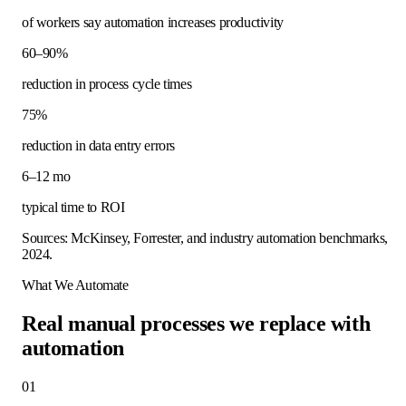
of workers say automation increases productivity
60–90%
reduction in process cycle times
75%
reduction in data entry errors
6–12 mo
typical time to ROI
Sources: McKinsey, Forrester, and industry automation benchmarks,
2024.
What We Automate
Real manual processes we replace with
automation
01