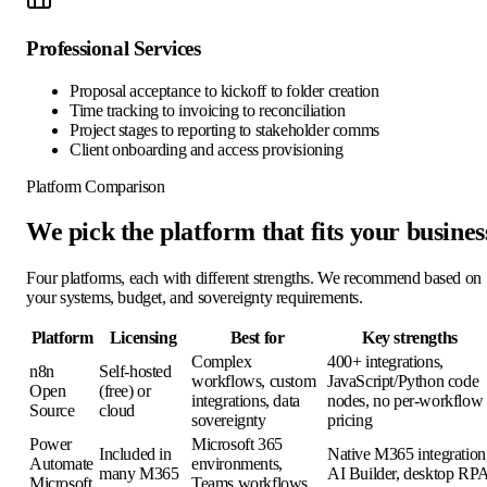
Professional Services
Proposal acceptance to kickoff to folder creation
Time tracking to invoicing to reconciliation
Project stages to reporting to stakeholder comms
Client onboarding and access provisioning
Platform Comparison
We pick the platform that fits your busines
Four platforms, each with different strengths. We recommend based on
your systems, budget, and sovereignty requirements.
Platform
Licensing
Best for
Key strengths
Complex
400+ integrations,
n8n
Self-hosted
workflows, custom
JavaScript/Python code
Open
(free) or
integrations, data
nodes, no per-workflow
Source
cloud
sovereignty
pricing
Power
Microsoft 365
Included in
Native M365 integration
Automate
environments,
many M365
AI Builder, desktop RP
Microsoft
Teams workflows,