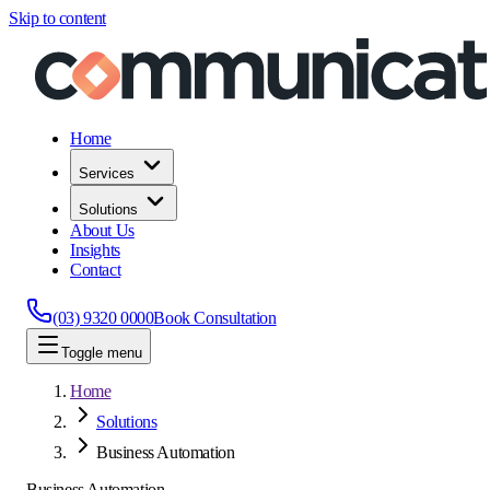
Skip to content
Home
Services
Solutions
About Us
Insights
Contact
(03) 9320 0000
Book Consultation
Toggle menu
Home
Solutions
Business Automation
Business Automation