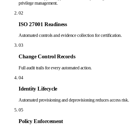
privilege management.
02
ISO 27001 Readiness
Automated controls and evidence collection for certification.
03
Change Control Records
Full audit trails for every automated action.
04
Identity Lifecycle
Automated provisioning and deprovisioning reduces access risk.
05
Policy Enforcement