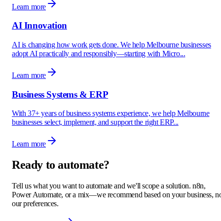
Learn more
AI Innovation
AI is changing how work gets done. We help Melbourne businesses
adopt AI practically and responsibly—starting with Micro...
Learn more
Business Systems & ERP
With 37+ years of business systems experience, we help Melbourne
businesses select, implement, and support the right ERP...
Learn more
Ready to automate?
Tell us what you want to automate and we'll scope a solution. n8n,
Power Automate, or a mix—we recommend based on your business, n
our preferences.