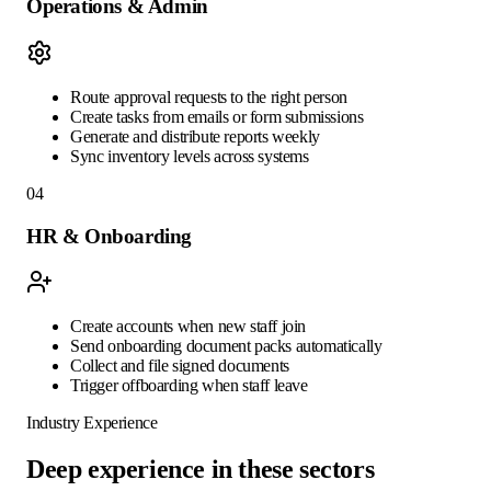
Operations & Admin
Route approval requests to the right person
Create tasks from emails or form submissions
Generate and distribute reports weekly
Sync inventory levels across systems
04
HR & Onboarding
Create accounts when new staff join
Send onboarding document packs automatically
Collect and file signed documents
Trigger offboarding when staff leave
Industry Experience
Deep experience in these sectors