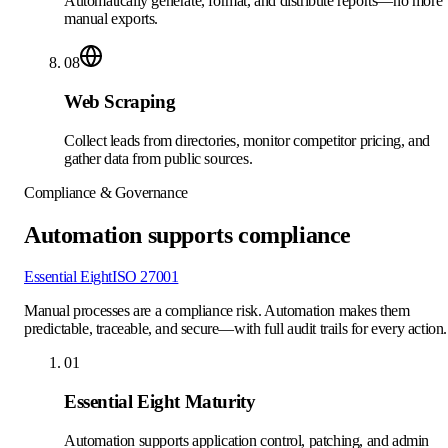
Automatically generate, format, and distribute reports—no more
manual exports.
08
Web Scraping
Collect leads from directories, monitor competitor pricing, and
gather data from public sources.
Compliance & Governance
Automation supports compliance
Essential Eight
ISO 27001
Manual processes are a compliance risk. Automation makes them
predictable, traceable, and secure—with full audit trails for every action.
01
Essential Eight Maturity
Automation supports application control, patching, and admin