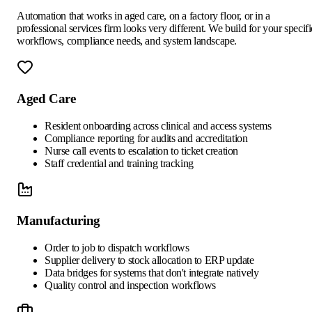
Automation that works in aged care, on a factory floor, or in a
professional services firm looks very different. We build for your specifi
workflows, compliance needs, and system landscape.
Aged Care
Resident onboarding across clinical and access systems
Compliance reporting for audits and accreditation
Nurse call events to escalation to ticket creation
Staff credential and training tracking
Manufacturing
Order to job to dispatch workflows
Supplier delivery to stock allocation to ERP update
Data bridges for systems that don't integrate natively
Quality control and inspection workflows