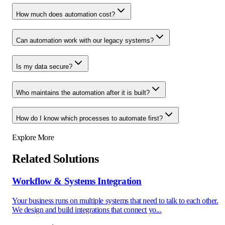
How much does automation cost?
Can automation work with our legacy systems?
Is my data secure?
Who maintains the automation after it is built?
How do I know which processes to automate first?
Explore More
Related Solutions
Workflow & Systems Integration
Your business runs on multiple systems that need to talk to each other.
We design and build integrations that connect yo...