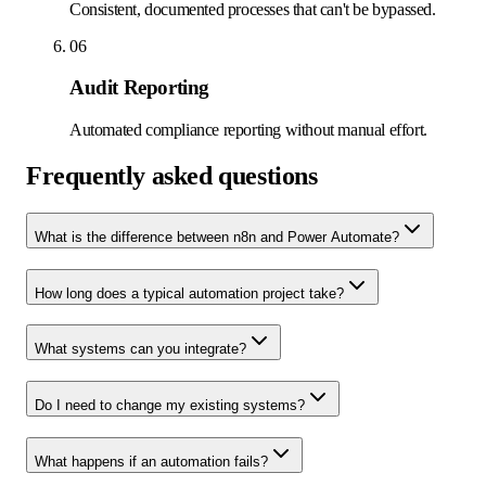
Consistent, documented processes that can't be bypassed.
06
Audit Reporting
Automated compliance reporting without manual effort.
Frequently asked questions
What is the difference between n8n and Power Automate?
How long does a typical automation project take?
What systems can you integrate?
Do I need to change my existing systems?
What happens if an automation fails?