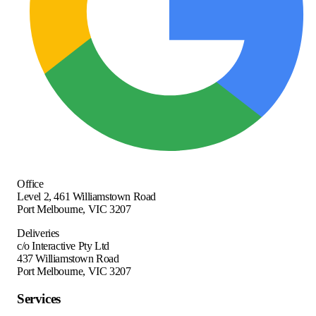
Office
Level 2, 461 Williamstown Road
Port Melbourne
,
VIC
3207
Deliveries
c/o Interactive Pty Ltd
437 Williamstown Road
Port Melbourne, VIC 3207
Services