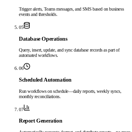
Trigger alerts, Teams messages, and SMS based on business
events and thresholds.
05
Database Operations
Query, insert, update, and sync database records as part of
automated workflows.
06
Scheduled Automation
Run workflows on schedule—daily reports, weekly syncs,
monthly reconciliations.
07
Report Generation